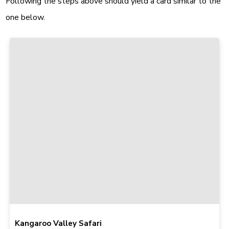
Following the steps above should yield a card similar to the
one below.
Kangaroo Valley Safari