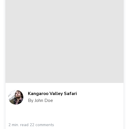
Kangaroo Valley Safari
By John Doe
2 min. read 22 comments