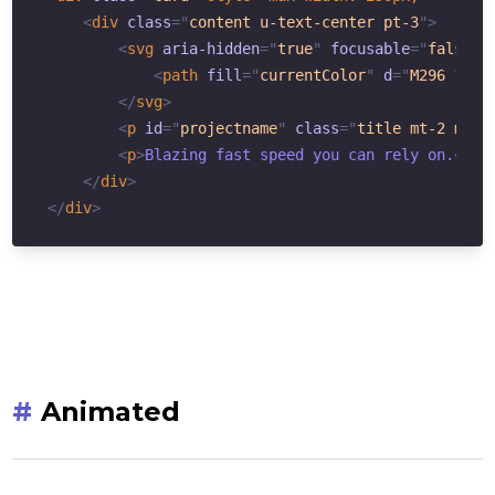
<
div
class
=
"
content u-text-center pt-3
"
>
<
svg
aria-hidden
=
"
true
"
focusable
=
"
false
"
<
path
fill
=
"
currentColor
"
d
=
"
M296 160H
</
svg
>
<
p
id
=
"
projectname
"
class
=
"
title mt-2 mb-0
<
p
>
Blazing fast speed you can rely on.
</
p
>
</
div
>
</
div
>
#
Animated