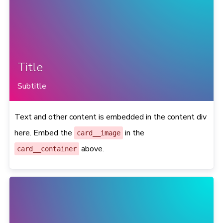
Title
Subtitle
Text and other content is embedded in the content div
here. Embed the
in the
card__image
above.
card__container