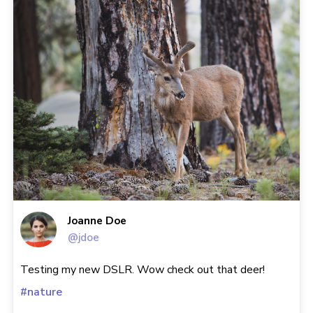
Joanne Doe
@jdoe
Testing my new DSLR. Wow check out that deer!
#nature