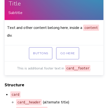
Title
Subtitle
Text and other content belong here, inside a
content
div.
BUTTONS
GO HERE
This is additional footer text in
.
card__footer
Structure
card
(alternate title)
card__header