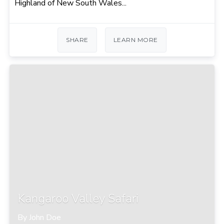
Highland of New South Wales...
SHARE
LEARN MORE
Kangaroo Valley Safari
By John Doe