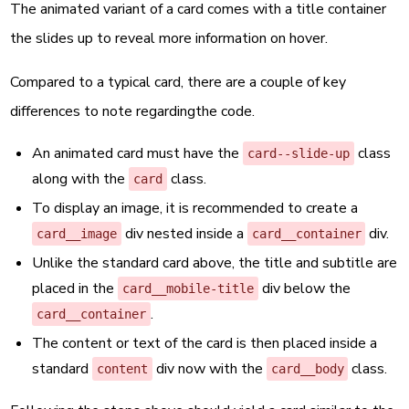
The animated variant of a card comes with a title container
the slides up to reveal more information on hover.
Compared to a typical card, there are a couple of key
differences to note regardingthe code.
An animated card must have the
class
card--slide-up
along with the
class.
card
To display an image, it is recommended to create a
div nested inside a
div.
card__image
card__container
Unlike the standard card above, the title and subtitle are
placed in the
div below the
card__mobile-title
.
card__container
The content or text of the card is then placed inside a
standard
div now with the
class.
content
card__body