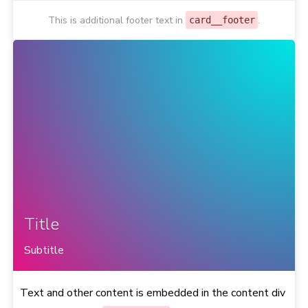
This is additional footer text in
.
card__footer
Title
Subtitle
Text and other content is embedded in the content div