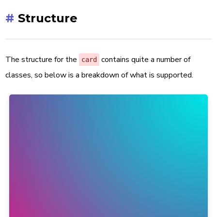
#
Structure
The structure for the
contains quite a number of
card
classes, so below is a breakdown of what is supported.