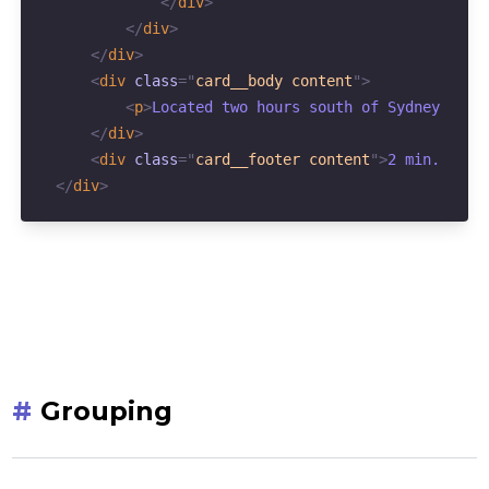
</
div
>
</
div
>
</
div
>
<
div
class
=
"
card__body content
"
>
<
p
>
Located two hours south of Sydney in t
</
div
>
<
div
class
=
"
card__footer content
"
>
2 min. read
</
div
>
#
Grouping