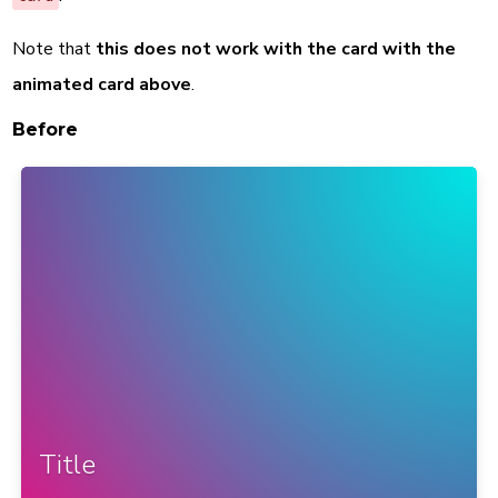
Note that
this does not work with the card with the
animated card above
.
Before
Title