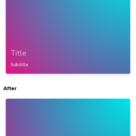
Title
Subtitle
After