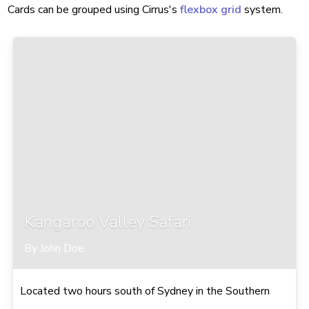
Cards can be grouped using Cirrus's
flexbox grid
system.
Kangaroo Valley Safari
By John Doe
Located two hours south of Sydney in the Southern