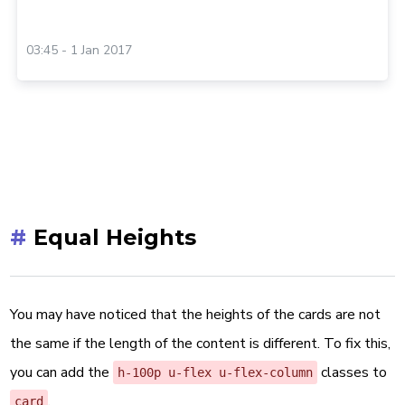
03:45 - 1 Jan 2017
#
Equal Heights
You may have noticed that the heights of the cards are not
the same if the length of the content is different. To fix this,
you can add the
classes to
h-100p u-flex u-flex-column
.
card