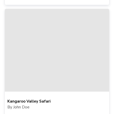
Kangaroo Valley Safari
By John Doe