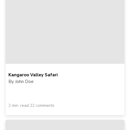
Kangaroo Valley Safari
By John Doe
2 min. read 22 comments