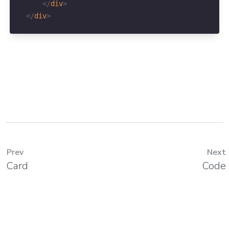
</
div
>
</
div
>
Prev
Next
Card
Code