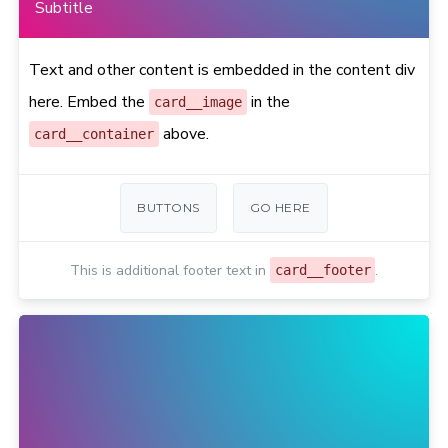
Subtitle
Text and other content is embedded in the content div
here. Embed the
in the
card__image
above.
card__container
BUTTONS
GO HERE
This is additional footer text in
.
card__footer