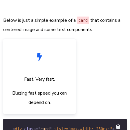
Below is just a simple example of a
that contains a
card
centered image and some text components.
Fast. Very fast.
Blazing fast speed you can
depend on.
<
div
class
=
"
card
"
style
="
max-width
:
250
px
;
"
>