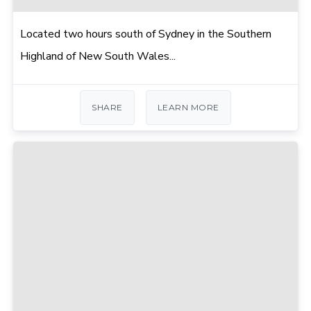
Located two hours south of Sydney in the Southern
Highland of New South Wales...
SHARE
LEARN MORE