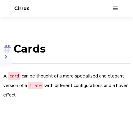
Cirrus
#
Cards
A
can be thought of a more specialized and elegant
card
version of a
with different configurations and a hover
frame
effect.