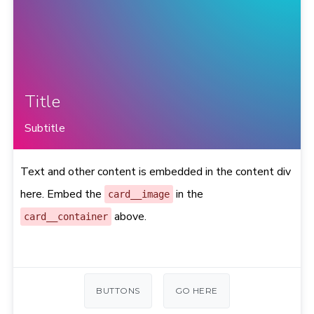
Title
Subtitle
Text and other content is embedded in the content div
here. Embed the
in the
card__image
above.
card__container
BUTTONS
GO HERE