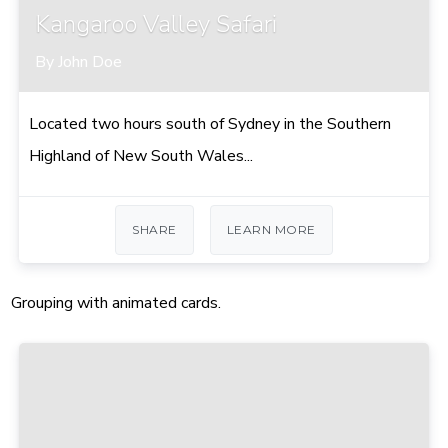
Kangaroo Valley Safari
By John Doe
Located two hours south of Sydney in the Southern
Highland of New South Wales...
SHARE
LEARN MORE
Grouping with animated cards.