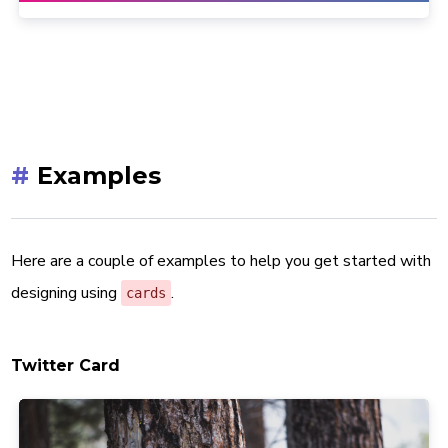
#
Examples
Here are a couple of examples to help you get started with
designing using
.
cards
Twitter Card