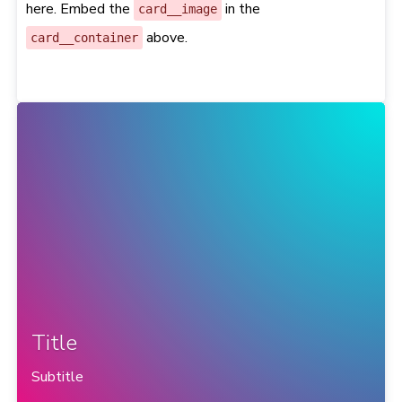
here. Embed the
in the
card__image
above.
card__container
Title
Subtitle