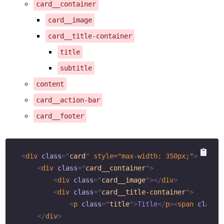
card__container
card__image
card__title-container
title
subtitle
content
card__action-bar
card__footer
<
div
class
=
"
card
"
style
="
max-width
:
350
px
;
"
>
<
div
class
=
"
card__container
"
>
<
div
class
=
"
card__image
"
>
</
div
>
<
div
class
=
"
card__title-container
"
>
<
p
class
=
"
title
"
>
Title
</
p
>
<
span
class
=
</
div
>