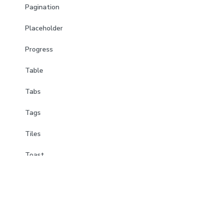
Pagination
Placeholder
Progress
Table
Tabs
Tags
Tiles
Toast
Tooltips
Trees