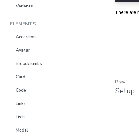
Variants
There are 
ELEMENTS
Accordion
Avatar
Breadcrumbs
Card
Prev
Setup
Code
Links
Lists
Modal