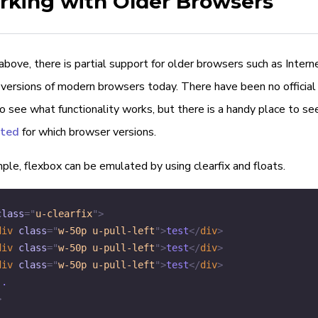
king with Older Browsers
bove, there is partial support for older browsers such as Intern
versions of modern browsers today. There have been no official 
 see what functionality works, but there is a handy place to se
rted
for which browser versions.
le, flexbox can be emulated by using clearfix and floats.
class
=
"
u-clearfix
"
>
div
class
=
"
w-50p u-pull-left
"
>
test
</
div
>
div
class
=
"
w-50p u-pull-left
"
>
test
</
div
>
div
class
=
"
w-50p u-pull-left
"
>
test
</
div
>
>