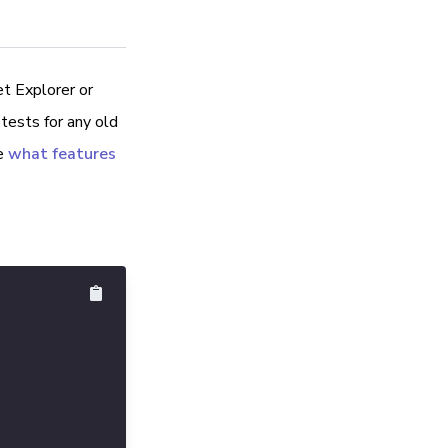
et Explorer or
tests for any old
e
what features