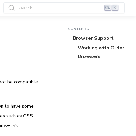
Search
K
CONTENTS
Browser Support
Working with Older
Browsers
 not be compatible
wn to have some
res such as
CSS
browsers.