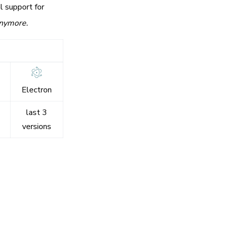
l support for
anymore.
Electron
last 3
versions