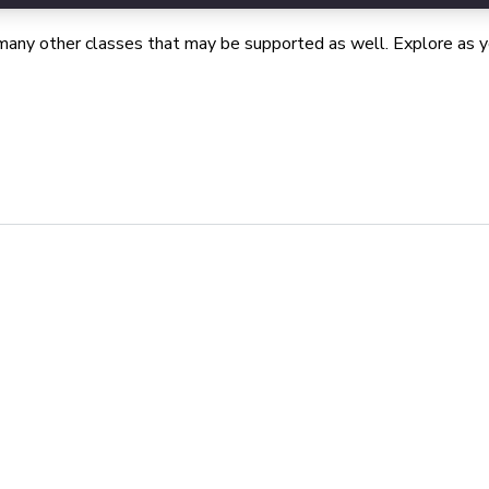
many other classes that may be supported as well. Explore as yo