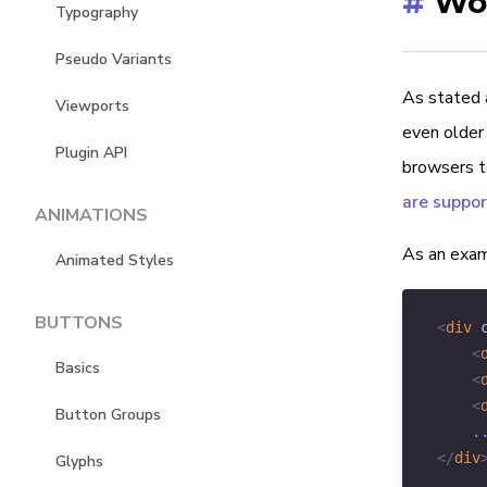
#
Wor
Typography
Pseudo Variants
As stated a
Viewports
even older 
Plugin API
browsers to
are suppo
ANIMATIONS
As an examp
Animated Styles
BUTTONS
<
div
<
Basics
<
<
Button Groups
</
div
Glyphs