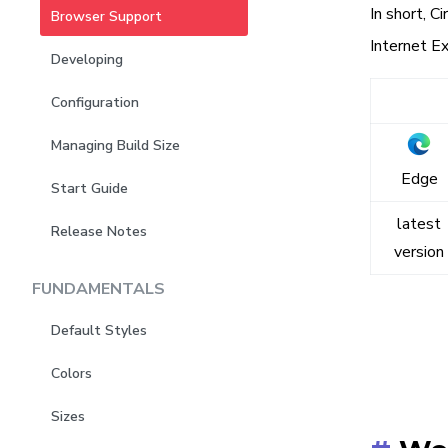
In short, C
Browser Support
Internet Ex
Developing
Configuration
Managing Build Size
Edge
Start Guide
latest
Release Notes
version
FUNDAMENTALS
Default Styles
Colors
Sizes