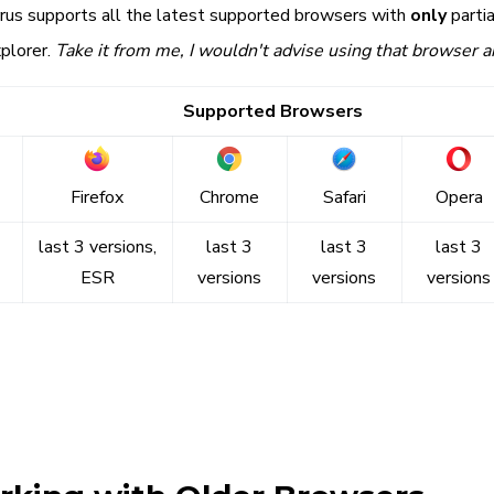
irrus supports all the latest supported browsers with
only
partia
plorer.
Take it from me, I wouldn't advise using that browser 
Supported Browsers
Firefox
Chrome
Safari
Opera
last 3 versions,
last 3
last 3
last 3
ESR
versions
versions
versions