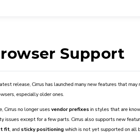
rowser Support
 latest release, Cirrus has launched many new features that may
owsers, especially older ones.
e, Cirrus no longer uses
vendor prefixes
in styles that are kno
ty issues except for a few parts. Cirrus also supports new featu
t fit
, and
sticky positioning
which is not yet supported on all 