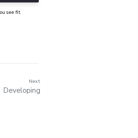
u see fit.
Next
Developing