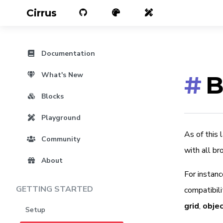
Cirrus
Documentation
What's New
#
B
Blocks
Playground
As of this
Community
with all br
About
For instanc
GETTING STARTED
compatibili
grid
,
objec
Setup