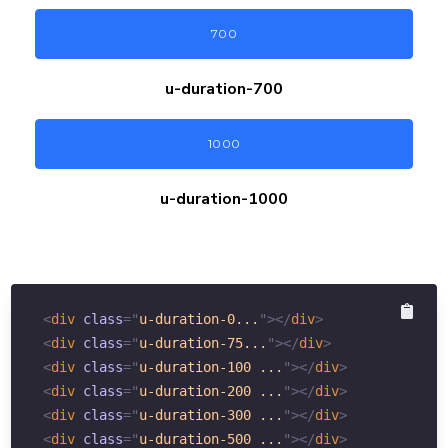
700
u-duration-
700
1000
u-duration-
1000
<
div
class
=
"
u-duration-0...
"
>
</
div
>
<
div
class
=
"
u-duration-75...
"
>
</
div
>
<
div
class
=
"
u-duration-100 ...
"
>
</
div
>
<
div
class
=
"
u-duration-200 ...
"
>
</
div
>
<
div
class
=
"
u-duration-300 ...
"
>
</
div
>
<
div
class
=
"
u-duration-500 ...
"
>
</
div
>