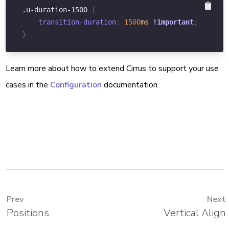
.u-duration-1500
{
transition-duration
:
1500
ms
!important
;
}
Learn more about how to extend Cirrus to support your use
cases in the
Configuration
documentation.
Prev
Next
Positions
Vertical Align