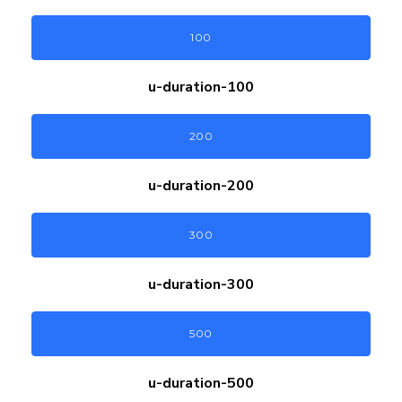
100
u-duration-
100
200
u-duration-
200
300
u-duration-
300
500
u-duration-
500