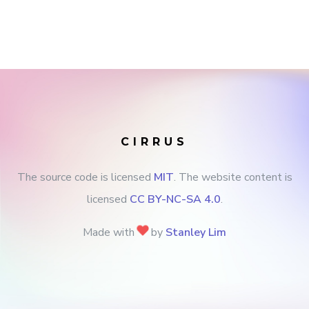
CIRRUS
The source code is licensed
MIT
. The website content is
licensed
CC BY-NC-SA 4.0
.
Made with
by
Stanley Lim