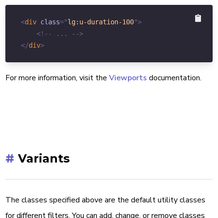
<
div
class
=
"
lg:u-duration-100
"
>
<!-- ... -->
</
div
>
For more information, visit the
Viewports
documentation.
#
Variants
The classes specified above are the default utility classes
for different filters. You can add, change, or remove classes