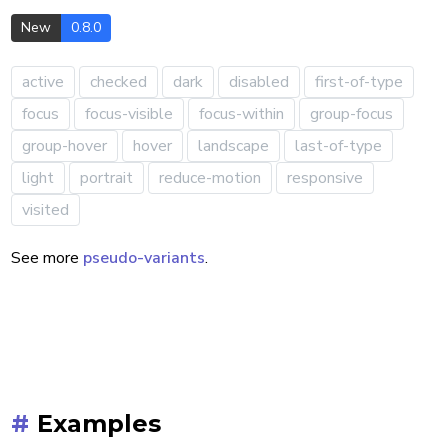
u-duration-1000
s !important
New
0.8.0
active
checked
dark
disabled
first-of-type
focus
focus-visible
focus-within
group-focus
group-hover
hover
landscape
last-of-type
light
portrait
reduce-motion
responsive
visited
See more
pseudo-variants
.
#
Examples