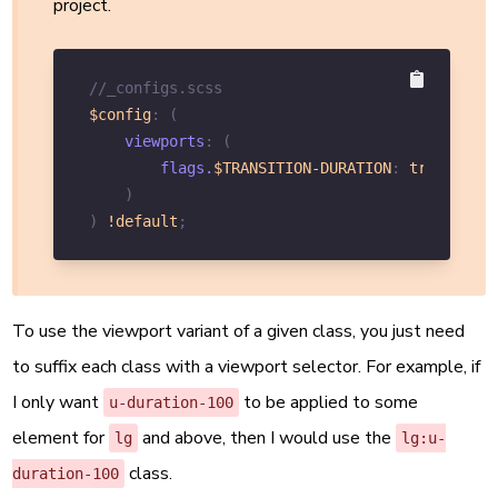
project.
//_configs.scss
$config
:
(
viewports
:
(
        flags.
$TRANSITION-DURATION
:
true
,
)
)
!default
;
To use the viewport variant of a given class, you just need
to suffix each class with a viewport selector. For example, if
I only want
to be applied to some
u-duration-100
element for
and above, then I would use the
lg
lg:u-
class.
duration-100