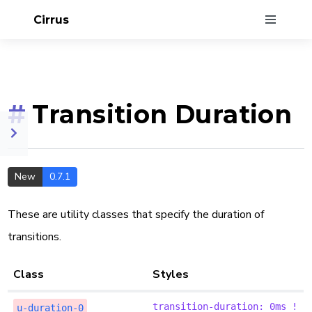
Cirrus
#
Transition Duration
New
0.7.1
These are utility classes that specify the duration of
transitions.
Class
Styles
transition-duration: 0ms !
u-duration-0