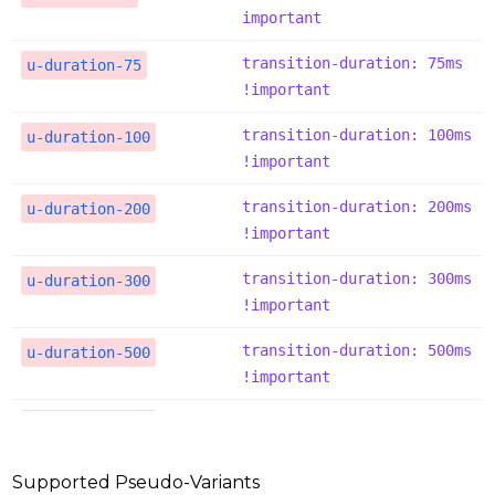
important
transition-duration: 75ms 
u-duration-75
!important
transition-duration: 100ms 
u-duration-100
!important
transition-duration: 200ms 
u-duration-200
!important
transition-duration: 300ms 
u-duration-300
!important
transition-duration: 500ms 
u-duration-500
!important
transition-duration: 700ms 
u-duration-700
!important
Supported Pseudo-Variants
transition-duration: 1000m