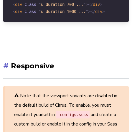
<
div
class
=
"
u-duration-700 ...
"
>
</
div
>
<
div
class
=
"
u-duration-1000 ...
"
>
</
div
>
#
Responsive
⚠ Note that the viewport variants are disabled in
the default build of Cirrus. To enable, you must
enable it yourself in
and create a
_configs.scss
custom build or enable it in the config in your Sass