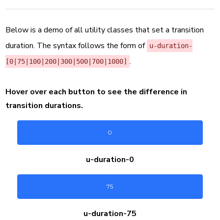
Below is a demo of all utility classes that set a transition
duration. The syntax follows the form of
u-duration-
.
[
0|75|100|200|300|500|700|1000
]
Hover over each button to see the difference in
transition durations.
0
u-duration-
0
75
u-duration-
75