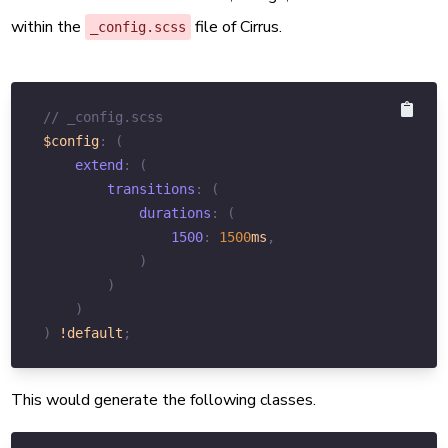
within the
file of Cirrus.
_config.scss
// _config.scss
$config
:
(
extend
:
(
transitions
:
(
durations
:
(
1500
:
1500
ms
,
)
)
)
)
!default
;
This would generate the following classes.