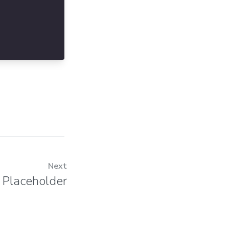
Next
Placeholder