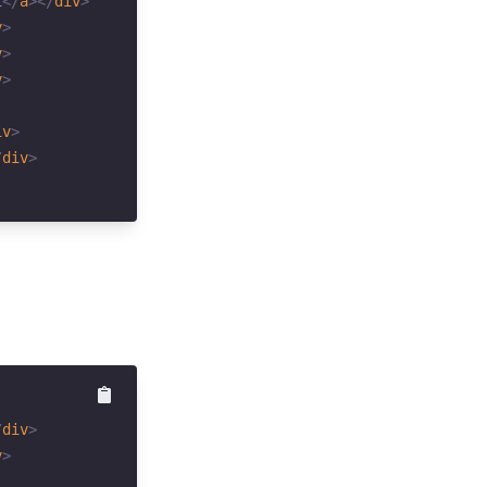
1
</
a
>
</
div
>
v
>
v
>
v
>
iv
>
/
div
>
/
div
>
v
>