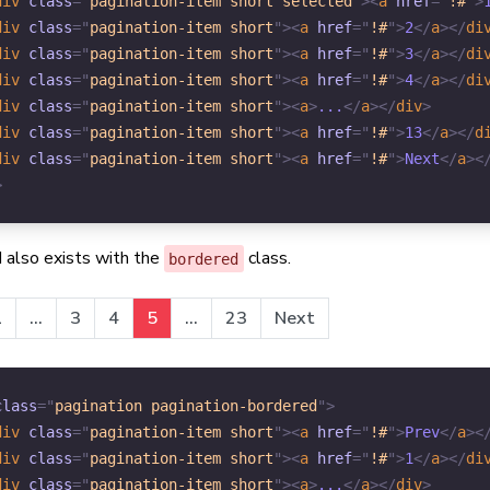
div
class
=
"
pagination-item short selected
"
>
<
a
href
=
"
!#
"
>
div
class
=
"
pagination-item short
"
>
<
a
href
=
"
!#
"
>
2
</
a
>
</
di
div
class
=
"
pagination-item short
"
>
<
a
href
=
"
!#
"
>
3
</
a
>
</
di
div
class
=
"
pagination-item short
"
>
<
a
href
=
"
!#
"
>
4
</
a
>
</
di
div
class
=
"
pagination-item short
"
>
<
a
>
...
</
a
>
</
div
>
div
class
=
"
pagination-item short
"
>
<
a
href
=
"
!#
"
>
13
</
a
>
</
d
div
class
=
"
pagination-item short
"
>
<
a
href
=
"
!#
"
>
Next
</
a
>
<
>
 also exists with the
class.
bordered
1
...
3
4
5
...
23
Next
class
=
"
pagination pagination-bordered
"
>
div
class
=
"
pagination-item short
"
>
<
a
href
=
"
!#
"
>
Prev
</
a
>
<
div
class
=
"
pagination-item short
"
>
<
a
href
=
"
!#
"
>
1
</
a
>
</
di
div
class
=
"
pagination-item short
"
>
<
a
>
...
</
a
>
</
div
>