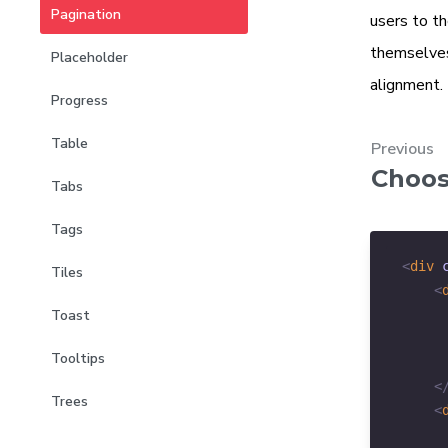
Pagination
users to th
themselve
Placeholder
alignment.
Progress
Table
Previous
Choos
Tabs
Tags
<
div
Tiles
<
Toast
Tooltips
<
Trees
<