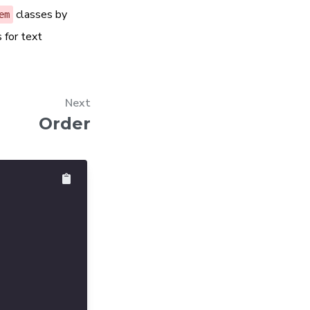
classes by
em
 for text
Next
Order