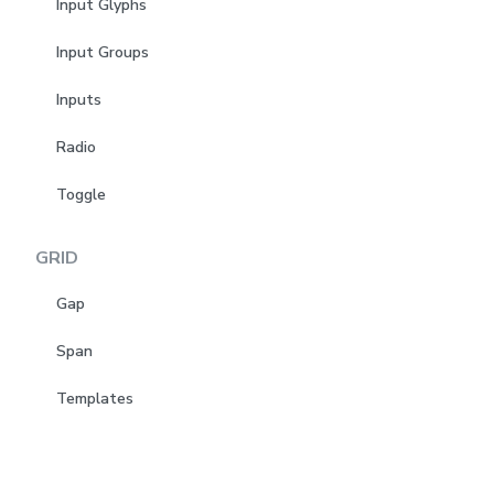
Input Glyphs
Input Groups
Inputs
Radio
Toggle
GRID
Gap
Span
Templates
LAYOUT