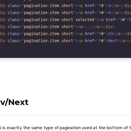
div
class
=
"
pagination-item short
"
>
<
a
href
=
"
!#
"
>
3
</
a
>
</
di
div
class
=
"
pagination-item short
"
>
<
a
href
=
"
!#
"
>
4
</
a
>
</
di
div
class
=
"
pagination-item short selected
"
>
<
a
href
=
"
!#
"
>
div
class
=
"
pagination-item short
"
>
<
a
>
...
</
a
>
</
div
>
div
class
=
"
pagination-item short
"
>
<
a
href
=
"
!#
"
>
23
</
a
>
</
d
div
class
=
"
pagination-item short
"
>
<
a
href
=
"
!#
"
>
Next
</
a
>
<
>
v/Next
t is exactly the same type of pagination used at the bottom of 