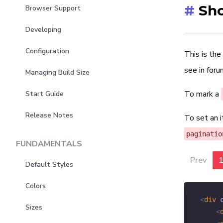
#
Sho
Browser Support
Developing
Configuration
This is the
see in for
Managing Build Size
To mark a
Start Guide
Release Notes
To set an 
paginatio
FUNDAMENTALS
Prev
Default Styles
Colors
<
div
Sizes
<