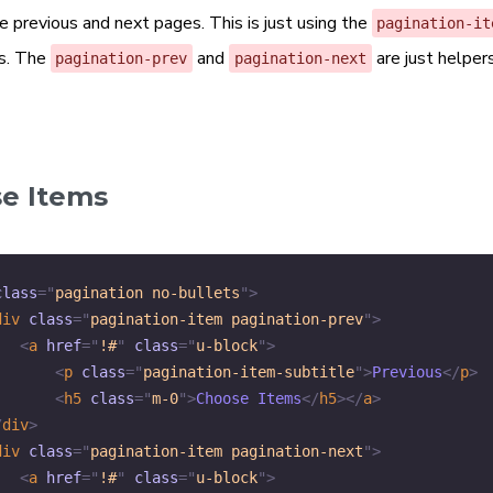
e previous and next pages. This is just using the
pagination-it
s. The
and
are just helpers
pagination-prev
pagination-next
e Items
class
=
"
pagination no-bullets
"
>
div
class
=
"
pagination-item pagination-prev
"
>
<
a
href
=
"
!#
"
class
=
"
u-block
"
>
<
p
class
=
"
pagination-item-subtitle
"
>
Previous
</
p
>
<
h5
class
=
"
m-0
"
>
Choose Items
</
h5
>
</
a
>
/
div
>
div
class
=
"
pagination-item pagination-next
"
>
<
a
href
=
"
!#
"
class
=
"
u-block
"
>