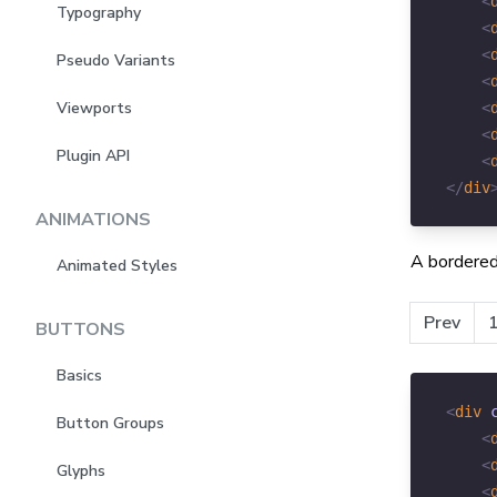
<
Typography
<
<
Pseudo Variants
<
Viewports
<
<
Plugin API
<
</
div
ANIMATIONS
A bordered
Animated Styles
Prev
BUTTONS
Basics
<
div
Button Groups
<
<
Glyphs
<