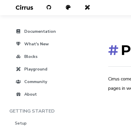
Cirrus
Documentation
What's New
#
P
Blocks
Playground
Cirrus com
Community
pages in w
About
GETTING STARTED
Setup