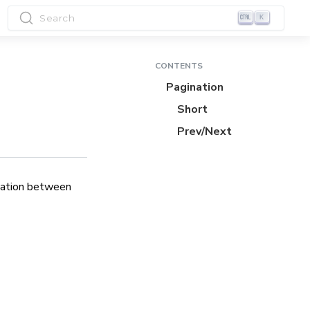
Search
K
CONTENTS
Pagination
Short
Prev/Next
igation between