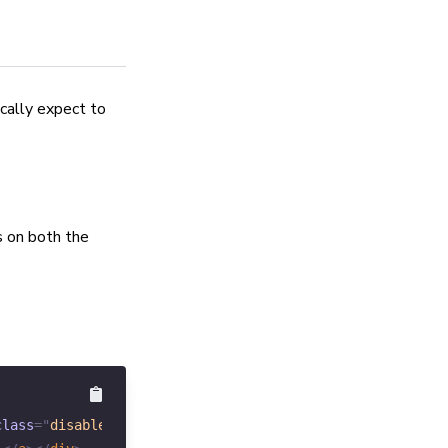
ically expect to
s on both the
class
=
"
disabled
"
>
Prev
</
a
>
</
div
>