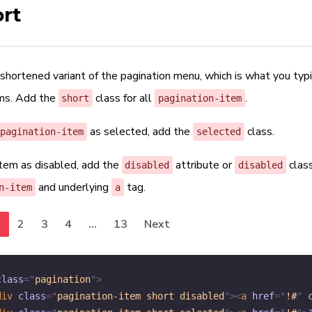
rt
 shortened variant of the pagination menu, which is what you typ
ums. Add the
class for all
.
short
pagination-item
as selected, add the
class.
pagination-item
selected
item as disabled, add the
attribute or
clas
disabled
disabled
and underlying
tag.
n-item
a
1
2
3
4
...
13
Next
class
=
"
pagination
"
>
div
class
=
"
pagination-item short disabled
"
>
<
a
href
=
"
!#
"