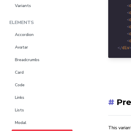
Variants
<
<
<
ELEMENTS
<
<
Accordion
<
Avatar
</
div
Breadcrumbs
Card
Code
Links
#
Pre
Lists
Modal
This varian