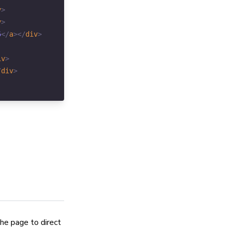
v
>
v
>
5
</
a
>
</
div
>
iv
>
/
div
>
the page to direct