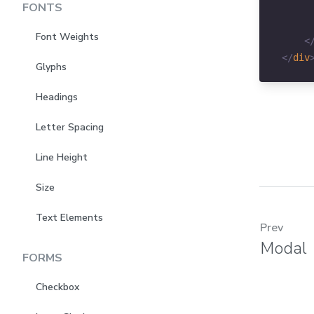
FONTS
Font Weights
<
</
div
Glyphs
Headings
Letter Spacing
Line Height
Size
Text Elements
Prev
Modal
FORMS
Checkbox