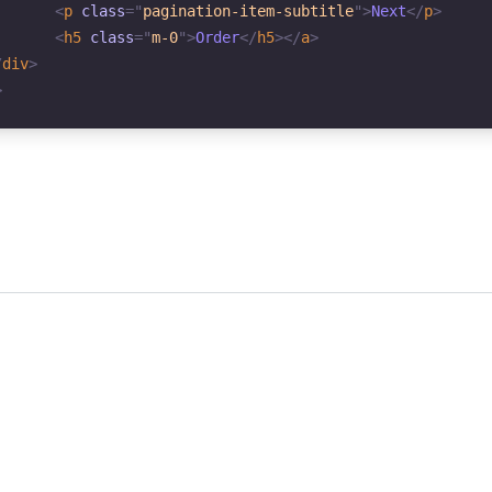
<
p
class
=
"
pagination-item-subtitle
"
>
Next
</
p
>
<
h5
class
=
"
m-0
"
>
Order
</
h5
>
</
a
>
/
div
>
>