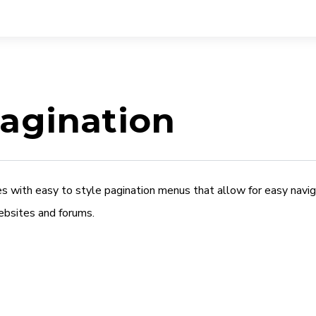
agination
es with easy to style pagination menus that allow for easy nav
ebsites and forums.