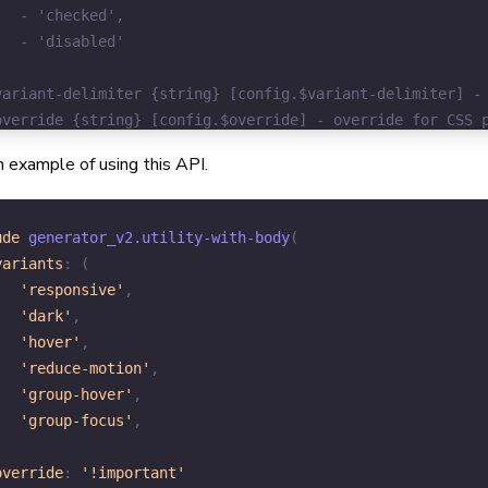
 example of using this API.
ude
 generator_v2.
utility-with-body
(
variants
:
(
'responsive'
,
'dark'
,
'hover'
,
'reduce-motion'
,
'group-hover'
,
'group-focus'
,
,
override
:
'!important'