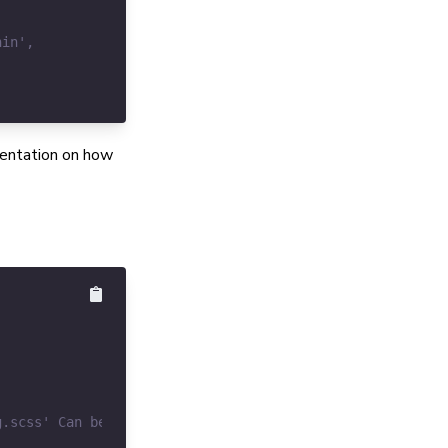
umentation on how
g.scss' Can be empty.