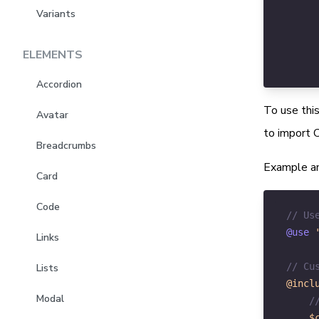
Variants
ELEMENTS
Accordion
To use this
Avatar
to import C
Breadcrumbs
Example an
Card
Code
// Us
@use 
Links
// Cu
Lists
@incl
Modal
/
$