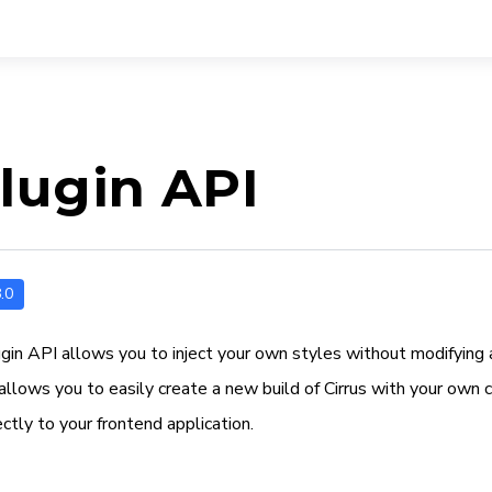
lugin API
.0
ugin API allows you to inject your own styles without modifying 
allows you to easily create a new build of Cirrus with your own 
rectly to your frontend application.