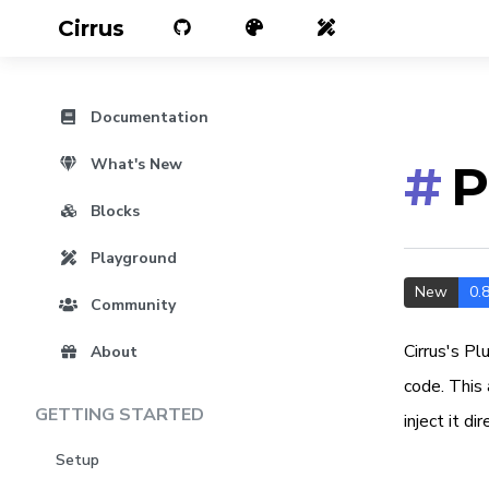
Cirrus
Documentation
What's New
#
P
Blocks
Playground
New
0.8
Community
Cirrus's Pl
About
code. This 
GETTING STARTED
inject it di
Setup