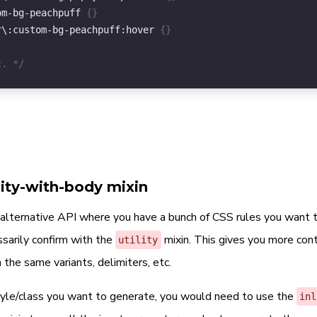
)
,
om-bg-peachpuff
{
}
,
r
\
:custom-bg-peachpuff
:hover
{
}
/ Specify which variants to generate
variants
:
(
c. */
'hover'
,
,
/ Defaults to '\:' from config.$variant-delimiter in '_c
variant-delimiter
:
'\:'
,
/ Defaults to '!important' from config.$override in '_co
override
:
'!important'
lity-with-body mixin
e alternative API where you have a bunch of CSS rules you want 
sarily confirm with the
mixin. This gives you more con
utility
 the same variants, delimiters, etc.
tyle/class you want to generate, you would need to use the
inl