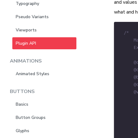
and values 
Typography
what and h
Pseudo Variants
Viewports
Plugin API
ANIMATIONS
Animated Styles
BUTTONS
Basics
Button Groups
Glyphs