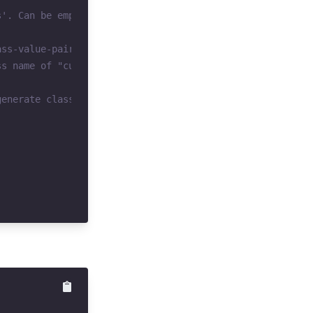
s'. Can be empty.
ass-value-pair keys.
ss name of "custom-bg-peachpuff" in this example
generate classes for "custom-bg-papayawhip", "custom-bg-