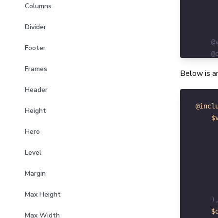
Columns
Divider
Footer
Frames
Below is an
Header
@incl
Height
$
Hero
Level
Margin
Max Height
)
$
Max Width