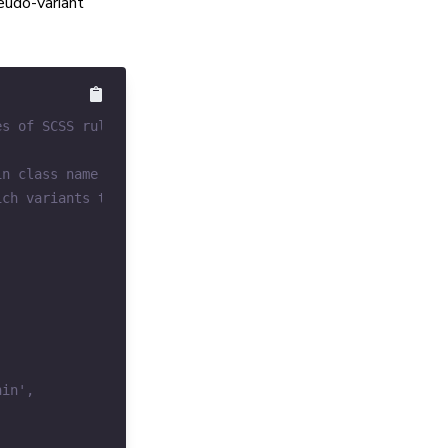
eudo-variant