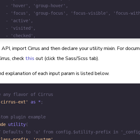
 API, import Cirrus and then declare your utility mixin. For doc
irrus, check
this
out (click the Sass/Scss tab).
d explanation of each input param is listed below.
e any flavor of Cirrus
'cirrus-ext'
 as *
;
stom plugin example
ude
utility
(
/ Defaults to 'u' from config.$utility-prefix in '_confi
class-prefix
:
'custom'
,