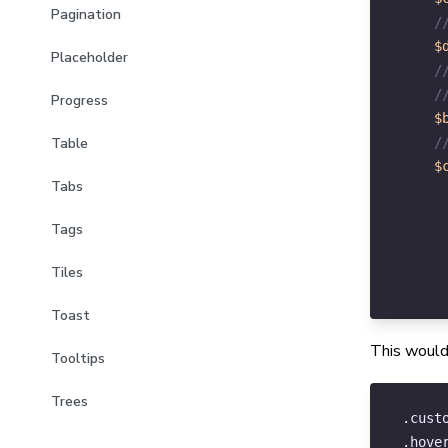
Pagination
/
$
Placeholder
/
/
Progress
$
/
Table
$
Tabs
Tags
Tiles
Toast
This would
Tooltips
Trees
.cust
.hove