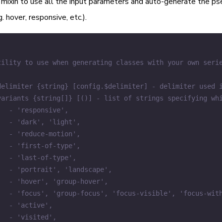
mixin to use all the input parameters and auto-generate the ps
. hover, responsive, etc.).