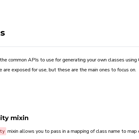
s
the common APIs to use for generating your own classes using Ci
e are exposed for use, but these are the main ones to focus on.
ity mixin
mixin allows you to pass in a mapping of class name to map 
ty