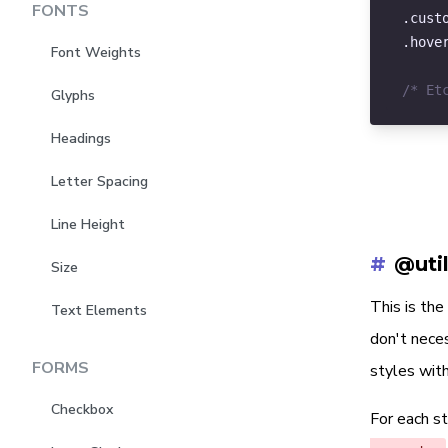
FONTS
.cust
)
.hove
Font Weights
/
$
/* Et
Glyphs
)
Headings
/
$
Letter Spacing
/
$
Line Height
)
;
#
@uti
Size
This is th
Text Elements
don't neces
FORMS
styles with
Checkbox
For each s