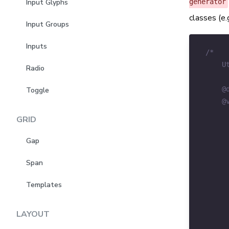
generator
Input Glyphs
classes (e.g
Input Groups
Inputs
Radio
Toggle
GRID
Gap
Span
Templates
LAYOUT