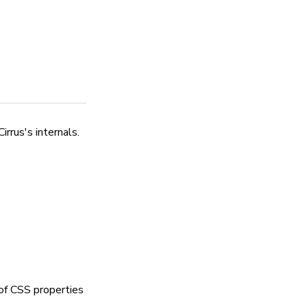
rrus's internals.
of CSS properties