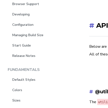
Browser Support
Developing
#
API
Configuration
Managing Build Size
Start Guide
Below are 
All of thes
Release Notes
FUNDAMENTALS
Default Styles
Colors
#
@util
Sizes
The
utili