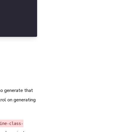
onfig.scss'. Can be empty but not advisable.
nfig.scss'. Can be empty.
to generate that
trol on generating
ine-class-