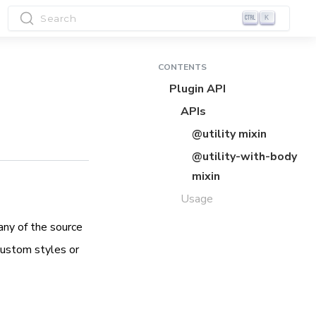
Search
K
CONTENTS
Plugin API
APIs
@utility mixin
@utility-with-body
mixin
Usage
any of the source
custom styles or