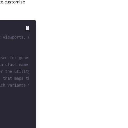
 to customize