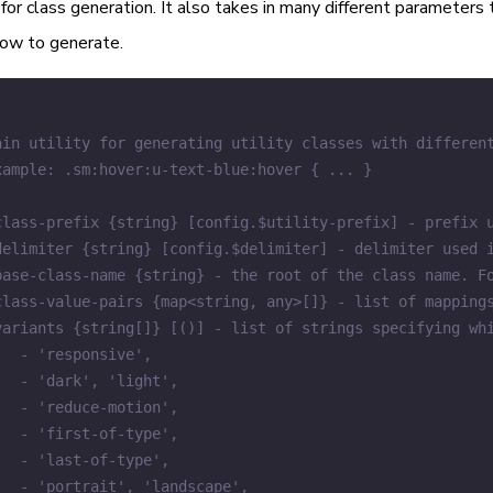
for class generation. It also takes in many different parameters
ow to generate.